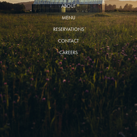
ABOUT
MENU
RESERVATIONS
CONTACT
CAREERS